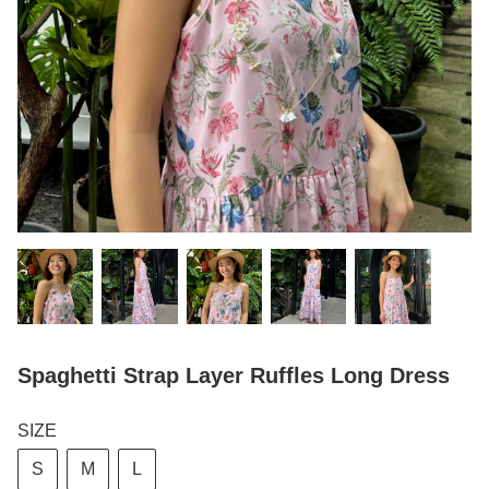
Spaghetti Strap Layer Ruffles Long Dress
SIZE
S
M
L