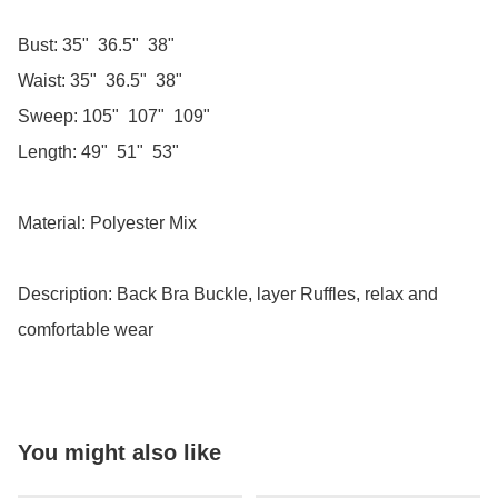
Bust: 35"  36.5"  38"

Waist: 35"  36.5"  38"

Sweep: 105"  107"  109"

Length: 49"  51"  53"

Material: Polyester Mix

Description: Back Bra Buckle, layer Ruffles, relax and 
comfortable wear
You might also like