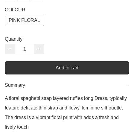
COLOUR
PINK FLORAL
Quantity
−
+
Add to cart
Summary
−
A floral spaghetti strap layered ruffles long Dress, typically 
feature delicate thin strap and flowy, feminine silhouette. 
The dress is a vibrant floral print with adds a fresh and 
lively touch 
