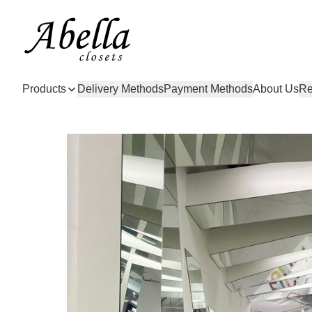
Products
Delivery Methods
Payment Methods
About Us
Re