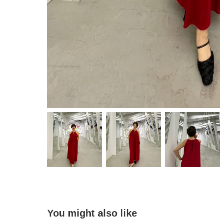
You might also like