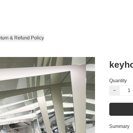
turn & Refund Policy
keyho
Quantity
−
Summary