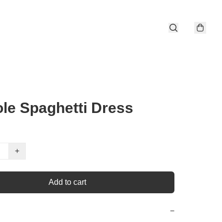
le Spaghetti Dress
+
Add to cart
−