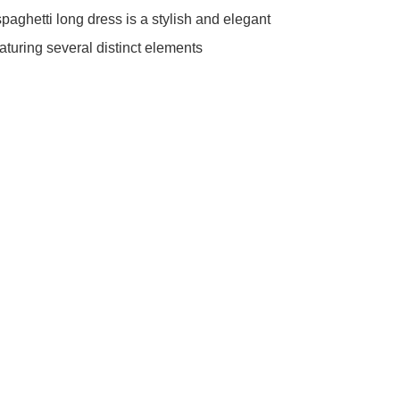
paghetti long dress is a stylish and elegant 
aturing several distinct elements 