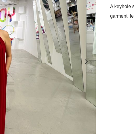
A keyhole s
garment, fe